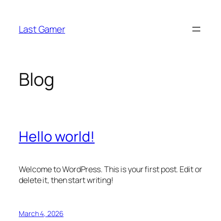
Skip
to
Last Gamer
content
Blog
Hello world!
Welcome to WordPress. This is your first post. Edit or
delete it, then start writing!
March 4, 2026