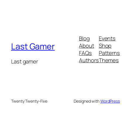
Blog
Events
Last Gamer
About
Shop
FAQs
Patterns
Authors
Themes
Last gamer
Twenty Twenty-Five
Designed with
WordPress